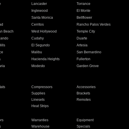
e
Lancaster
Torrance
Inglewood
El Monte
n
Santa Monica
Bellflower
ad
Cerritos
Rancho Palos Verdes
an Beach
West Hollywood
Temple City
nando
Cudahy
Duarte
ills
El Segundo
Artesia
ce
Malibu
San Bernardino
a
Hacienda Heights
Fullerton
ria
Modesto
Garden Grove
ats
Compressors
Accessories
Supplies
Brackets
Linesets
Remotes
Heat Strips
ors
Warranties
Equipment
s
Warehouse
Specials