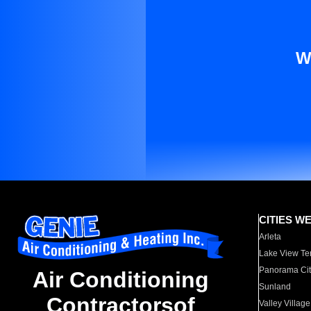
W
CITIES W
Arleta
Lake View Te
Panorama Cit
Air Conditioning
Sunland
Contractorsof
Valley Village