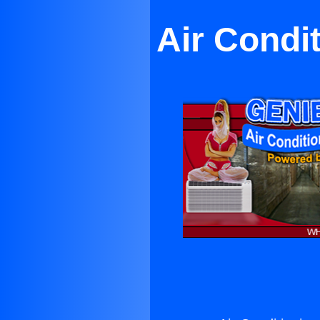
Air Condi