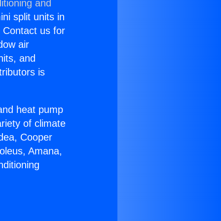
itioning and
i split units in
? Contact us for
dow air
nits, and
ributors is
r and heat pump
riety of climate
idea, Cooper
Soleus, Amana,
ditioning