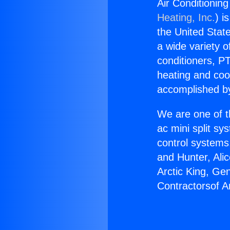
Air Conditioning
Heating, Inc.
) i
the United State
a wide variety o
conditioners, PT
heating and coo
accomplished by
We are one of t
ac mini split sy
control systems
and Hunter, Ali
Arctic King, Ge
Contractorsof Am