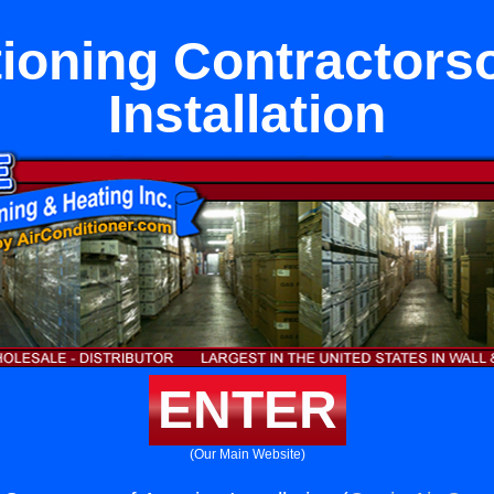
tioning Contractors
Installation
ENTER
(Our Main Website)