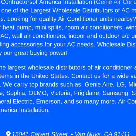
 Contractorsof America Installation (
Genie Air Cond
s one of the Largest Wholesale Distributors of AC min
s. Looking for quality Air Conditioner units nearby
f heat pump, mini splits, room air conditioners, win
AC, wall air conditioners, indoor and outdoor a/c u
ling accessories for your AC needs. Wholesale Dist
 our great buying power!
he largest wholesale distributors of air conditione
stems in the United States. Contact us for a wide va
. We carry top brands such as: Genie Aire, LG, M
ce, Sophia, OLMO, Victoria, Frigidaire, Samsung, 
neral Electric, Emerson, and so many more. Air Con
erica Installation.
15041 Calvert Street • Van Nuys, CA 91411