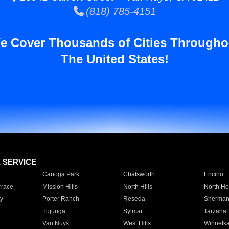
(818) 785-4151
e Cover Thousands of Cities Througho
The United States!
E SERVICE
Canoga Park
Chatsworth
Encino
rrace
Mission Hills
North Hills
North Ho
y
Porter Ranch
Reseda
Sherman
Tujunga
Sylmar
Tarzana
Van Nuys
West Hills
Winnetk