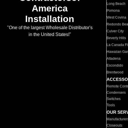
Long Beach
America
Pomona
Installation
West Covina
Redondo Be
"One of the largest Wholesale Distributor's
Culver City
in the United States!"
Beverly Hills
La Canada Fli
Hawaiian Ga
Altadena
Escondido
Brentwood
ACCESSO
Remote Contr
Condensers
Switches
Tools
OUR SER
Manufacturer
Closeouts