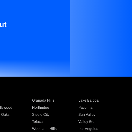
ut
Granada Hills
Lake Balboa
llywood
Northridge
Pacoima
 Oaks
Studio City
Sun Valley
Toluca
Valley Glen
a
Woodland Hills
Los Angeles