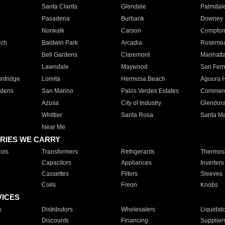
Santa Clarita
Glendale
Palmdal
Pasadena
Burbank
Downey
Norwalk
Carson
Compto
ach
Baldwin Park
Arcadia
Roseme
Bell Gardens
Claremont
Manhatt
Lawndale
Maywood
San Fer
ntridge
Lomita
Hermosa Beach
Agoura H
rdens
San Marino
Palos Verdes Estates
Commer
Azusa
City of Industry
Glendor
Whittier
Santa Rosa
Santa Ma
Near Me
RIES WE CARRY
ols
Transformers
Refrigerants
Thermost
Capacitors
Appliances
Inverters
Cassettes
Filters
Sleeves
Coils
Freon
Knobs
VICES
s
Distributors
Wholesalers
Liquidat
Discounts
Financing
Supplier