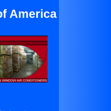
of America